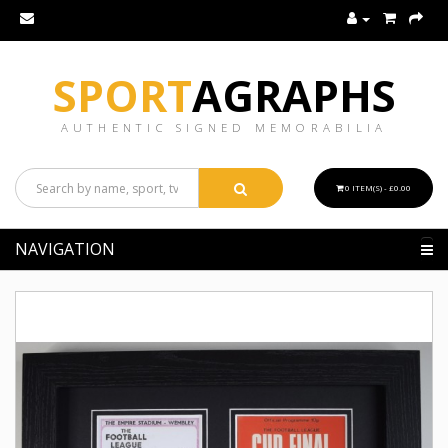
SPORT
AGRAPHS
AUTHENTIC SIGNED MEMORABILIA
0 ITEM(S) - £0.00
NAVIGATION