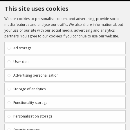
This site uses cookies
We use cookies to personalise content and advertising, provide social
media features and analyse our traffic. We also share information about
your use of our site with our social media, advertising and analytics
partners. You agree to our cookies if you continue to use our website.
INFORMATION
CUSTOMER SERVICE
About Us
My Account
Ad storage
Payment & Delivery
Contact Us
Privacy Policy
Returns
User data
Terms & Conditions
Site Map
EXTRAS
JOIN SPORTAGRAPHS ON SOCIAL
Advertising personalisation
MEDIA
Authenticity
Newsletter
Storage of analytics
Gift Certificates
Clearance
Functionality storage
CONTACT SPORTAGRAPHS
Get in touch using the details below:
Personalisation storage
info@sportagraphs.co.uk
Security storage