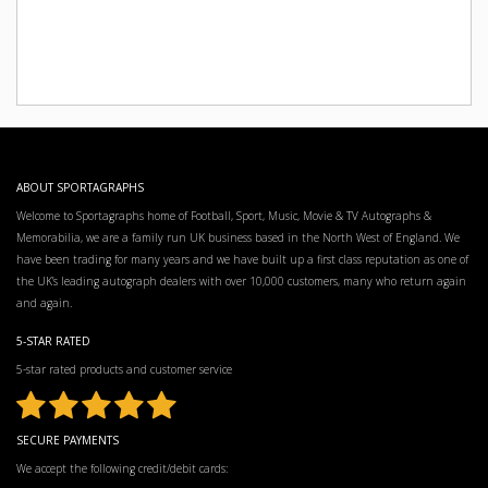
ABOUT SPORTAGRAPHS
Welcome to Sportagraphs home of Football, Sport, Music, Movie & TV Autographs &
Memorabilia, we are a family run UK business based in the North West of England. We
have been trading for many years and we have built up a first class reputation as one of
the UK’s leading autograph dealers with over 10,000 customers, many who return again
and again.
5-STAR RATED
5-star rated products and customer service
SECURE PAYMENTS
We accept the following credit/debit cards: