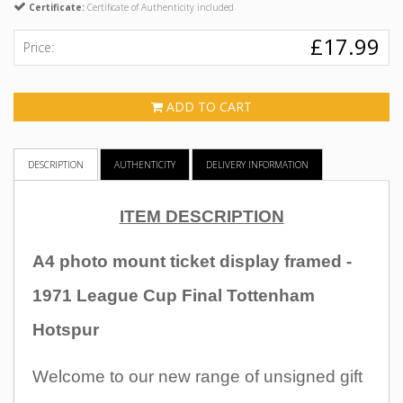
Certificate:
Certificate of Authenticity included
£17.99
Price:
ADD TO CART
DESCRIPTION
AUTHENTICITY
DELIVERY INFORMATION
ITEM DESCRIPTION
A4 photo mount ticket display framed -
1971 League Cup Final Tottenham
Hotspur
Welcome to our new range of unsigned gift