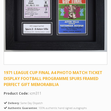
1971 LEAGUE CUP FINAL A4 PHOTO MATCH TICKET
DISPLAY FOOTBALL PROGRAMME SPURS FRAMED
PERFECT GIFT MEMORABILIA
Product Code:
icm311
Delivery:
Same Day Dispatch
Authentic Guarantee:
100% authentic hand signed autographs