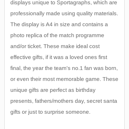
displays unique to Sportagraphs, which are
professionally made using quality materials.
The display is A4 in size and contains a
photo replica of the match programme
and/or ticket. These make ideal cost
effective gifts, if it was a loved ones first
final, the year the team's no.1 fan was born,
or even their most memorable game. These
unique gifts are perfect as birthday
presents, fathers/mothers day, secret santa
gifts or just to surprise someone.