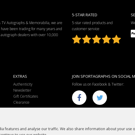
5-STAR RATED
S
 & TV Autographs & Memorabilia, we are
5-star rated products and
We
e have been trading for many years and
customer service
ng autograph dealers with over 10,000
EXTRAS
JOIN SPORTAGRAPHS ON SOCIAL M
Authenticity
Follow us on Facebook & Twitter:
Newsletter
Gift Certificates
Clearance
a features and analyse our traffic. We also share information about your use of
continue to use our website.