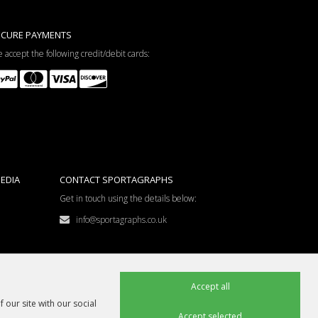
ECURE PAYMENTS
 accept the following credit/debit cards:
EDIA
CONTACT SPORTAGRAPHS
Get in touch using the details below:
info@sportagraphs.co.uk
Accept all
 our site with our social
Accept selected