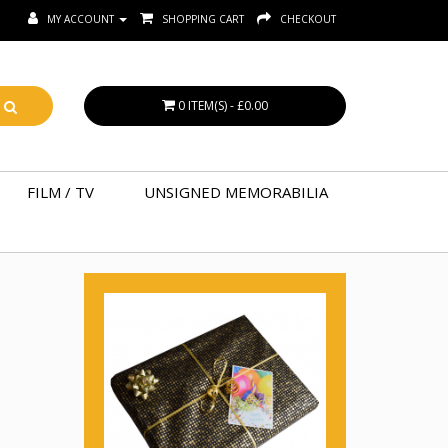
MY ACCOUNT
SHOPPING CART
CHECKOUT
0 ITEM(S) - £0.00
FILM / TV
UNSIGNED MEMORABILIA