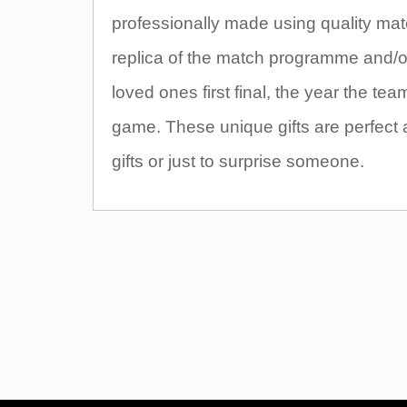
professionally made using quality mate
replica of the match programme and/or t
loved ones first final, the year the t
game. These unique gifts are perfect 
gifts or just to surprise someone.