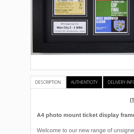
DESCRIPTION
AUTHENTICITY
DELIVERY IN
I
A4 photo mount ticket display fram
Welcome to our new range of unsigned