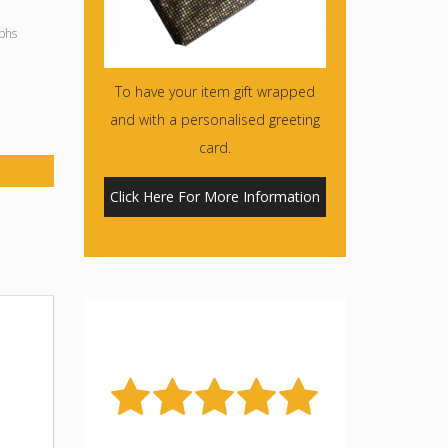
phs
To have your item gift wrapped
and with a personalised greeting
card.
Click Here For More Information