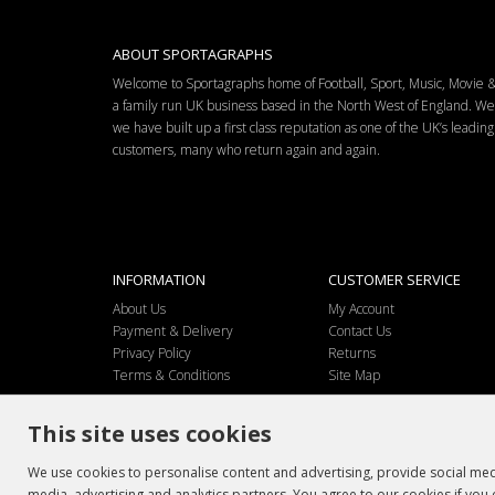
ABOUT SPORTAGRAPHS
Welcome to Sportagraphs home of Football, Sport, Music, Movie
a family run UK business based in the North West of England. W
we have built up a first class reputation as one of the UK’s leadi
customers, many who return again and again.
INFORMATION
CUSTOMER SERVICE
About Us
My Account
Payment & Delivery
Contact Us
Privacy Policy
Returns
Terms & Conditions
Site Map
This site uses cookies
We use cookies to personalise content and advertising, provide social medi
media, advertising and analytics partners. You agree to our cookies if you 