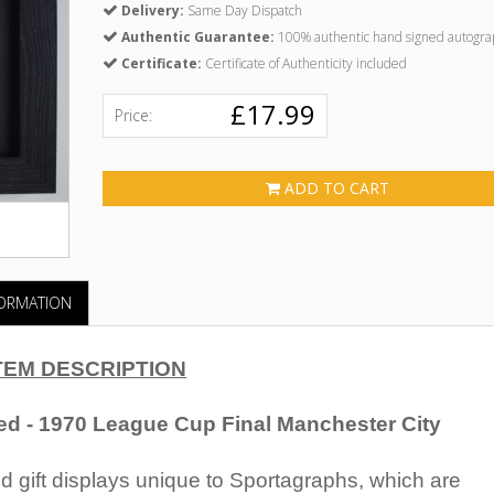
Delivery:
Same Day Dispatch
Authentic Guarantee:
100% authentic hand signed autogra
Certificate:
Certificate of Authenticity included
£17.99
Price:
ADD TO CART
FORMATION
TEM DESCRIPTION
ed - 1970 League Cup Final Manchester City
 gift displays unique to Sportagraphs, which are