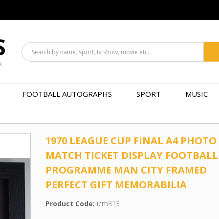
S
A
FOOTBALL AUTOGRAPHS
SPORT
MUSIC
1970 LEAGUE CUP FINAL A4 PHOTO
MATCH TICKET DISPLAY FOOTBALL
PROGRAMME MAN CITY FRAMED
PERFECT GIFT MEMORABILIA
Product Code:
icm313