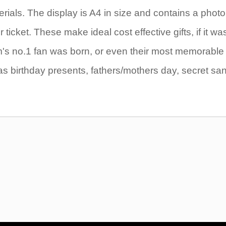
rials. The display is A4 in size and contains a photo
icket. These make ideal cost effective gifts, if it wa
eam's no.1 fan was born, or even their most memorable
as birthday presents, fathers/mothers day, secret sa