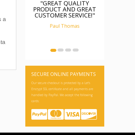
"GREAT QUALITY
PRODUCT AND GREAT
CUSTOMER SERVICE!"
s a
Paul Thomas
nta
SECURE ONLINE PAYMENTS
Our secure checkout is protected by a Let's
Encrypt SSL certificate and all payments are
handled by PayPal. We accept the following
cards: