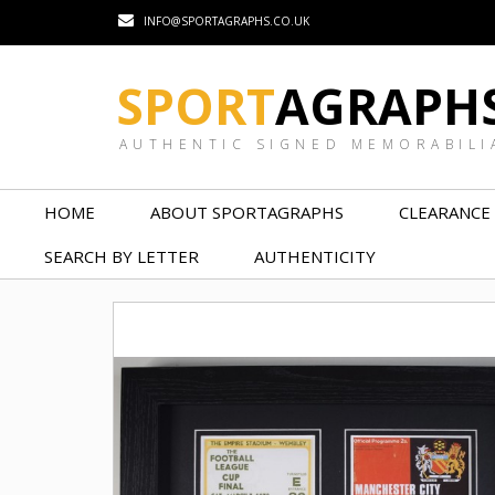
INFO@SPORTAGRAPHS.CO.UK
SPORT
AGRAPH
AUTHENTIC SIGNED MEMORABILI
HOME
ABOUT SPORTAGRAPHS
CLEARANCE
SEARCH BY LETTER
AUTHENTICITY