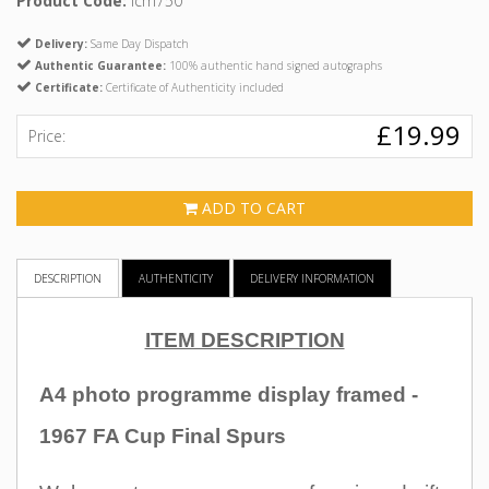
Product Code:
icm750
Delivery:
Same Day Dispatch
Authentic Guarantee:
100% authentic hand signed autographs
Certificate:
Certificate of Authenticity included
£19.99
Price:
ADD TO CART
DESCRIPTION
AUTHENTICITY
DELIVERY INFORMATION
ITEM DESCRIPTION
A4 photo programme display framed -
1967 FA Cup Final Spurs