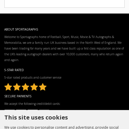
ABOUT SPORTAGRAPHS
Welcome to Sportagraphs home of Football, Sport, Music, Movie & TV Autographs &
Memorabilia, we are a family run UK business based in the North West of England. We
have been trading for many years and we have built up a first class reputation as one of
the UK’s leading autograph dealers with over 10,000 customers, many who return again
and again.
5-STAR RATED
5-star rated products and customer service
SECURE PAYMENTS
We accept the following credit/debit cards:
This site uses cookies
We use cookies to personalise content and advertising, provide social