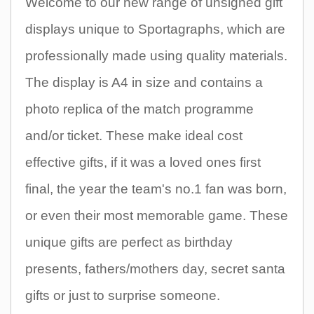
Welcome to our new range of unsigned gift
displays unique to Sportagraphs, which are
professionally made using quality materials.
The display is A4 in size and contains a
photo replica of the match programme
and/or ticket. These make ideal cost
effective gifts, if it was a loved ones first
final, the year the team's no.1 fan was born,
or even their most memorable game. These
unique gifts are perfect as birthday
presents, fathers/mothers day, secret santa
gifts or just to surprise someone.