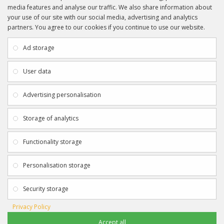
media features and analyse our traffic. We also share information about
your use of our site with our social media, advertising and analytics
partners. You agree to our cookies if you continue to use our website.
INFORMATION
CUSTOMER SERVICE
About Us
My Account
Ad storage
Payment & Delivery
Contact Us
Privacy Policy
Returns
User data
Terms & Conditions
Site Map
EXTRAS
JOIN SPORTAGRAPHS ON SOCIAL
Advertising personalisation
MEDIA
Authenticity
Newsletter
Storage of analytics
Gift Certificates
Clearance
Functionality storage
CONTACT SPORTAGRAPHS
Get in touch using the details below:
Personalisation storage
info@sportagraphs.co.uk
Security storage
Privacy Policy
Accept all