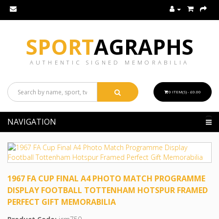
SPORT
AGRAPHS
AUTHENTIC SIGNED MEMORABILIA
0 ITEM(S) - £0.00
NAVIGATION
1967 FA CUP FINAL A4 PHOTO MATCH PROGRAMME
DISPLAY FOOTBALL TOTTENHAM HOTSPUR FRAMED
PERFECT GIFT MEMORABILIA