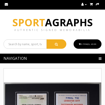
SPORT
AGRAPHS
AUTHENTIC SIGNED MEMORABILIA
0 ITEM(S) - £0.00
NAVIGATION