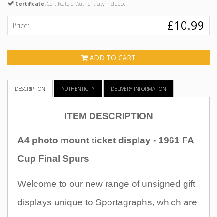
Certificate:
Certificate of Authenticity included
£10.99
Price:
ADD TO CART
DESCRIPTION
AUTHENTICITY
DELIVERY INFORMATION
ITEM DESCRIPTION
A4 photo mount ticket display - 1961 FA
Cup Final Spurs
Welcome to our new range of unsigned gift
displays unique to Sportagraphs, which are