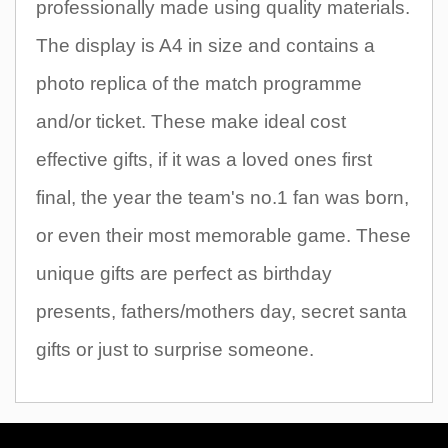
professionally made using quality materials.
The display is A4 in size and contains a
photo replica of the match programme
and/or ticket. These make ideal cost
effective gifts, if it was a loved ones first
final, the year the team's no.1 fan was born,
or even their most memorable game. These
unique gifts are perfect as birthday
presents, fathers/mothers day, secret santa
gifts or just to surprise someone.