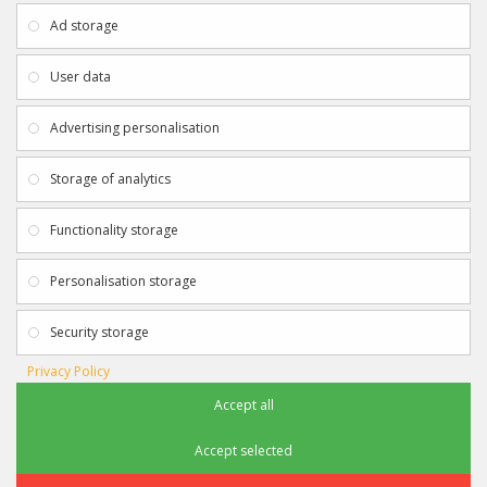
About Us
My Account
Ad storage
Payment & Delivery
Contact Us
Privacy Policy
Returns
User data
Terms & Conditions
Site Map
EXTRAS
JOIN SPORTAGRAPHS ON SOCIAL
Advertising personalisation
MEDIA
Authenticity
Newsletter
Storage of analytics
Gift Certificates
Clearance
Functionality storage
CONTACT SPORTAGRAPHS
Get in touch using the details below:
Personalisation storage
info@sportagraphs.co.uk
Security storage
Privacy Policy
Accept all
Sportagraphs © 2012 - 2018
Football, Sport, Music, Movie & TV Autographs & Memorabilia
Accept selected
e-commerce website design & SEO by
Sam Heaton