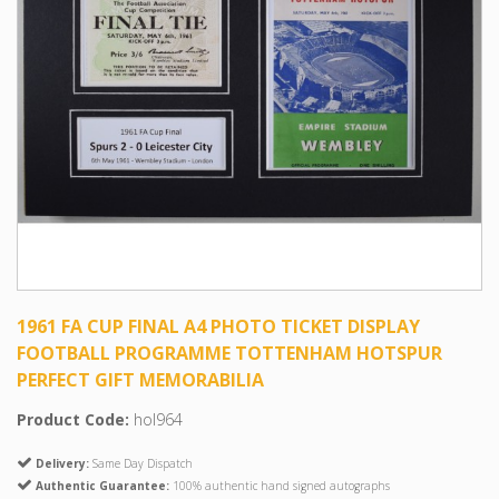
1961 FA CUP FINAL A4 PHOTO TICKET DISPLAY
FOOTBALL PROGRAMME TOTTENHAM HOTSPUR
PERFECT GIFT MEMORABILIA
Product Code:
hol964
Delivery:
Same Day Dispatch
Authentic Guarantee:
100% authentic hand signed autographs