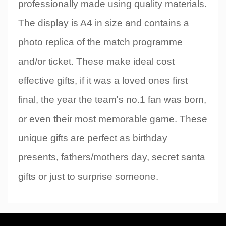
professionally made using quality materials.
The display is A4 in size and contains a
photo replica of the match programme
and/or ticket. These make ideal cost
effective gifts, if it was a loved ones first
final, the year the team's no.1 fan was born,
or even their most memorable game. These
unique gifts are perfect as birthday
presents, fathers/mothers day, secret santa
gifts or just to surprise someone.