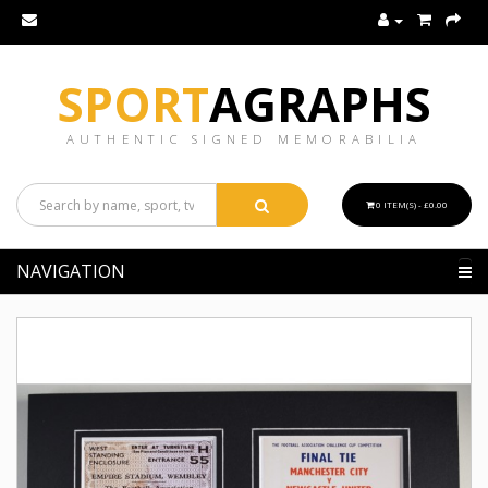
SPORT
AGRAPHS
AUTHENTIC SIGNED MEMORABILIA
0 ITEM(S) - £0.00
NAVIGATION