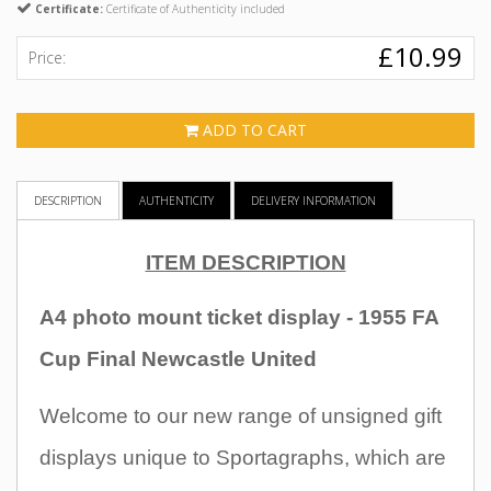
Certificate:
Certificate of Authenticity included
£10.99
Price:
ADD TO CART
DESCRIPTION
AUTHENTICITY
DELIVERY INFORMATION
ITEM DESCRIPTION
A4 photo mount ticket display - 1955 FA
Cup Final Newcastle United
Welcome to our new range of unsigned gift
displays unique to Sportagraphs, which are