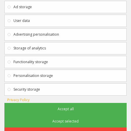
About Us
My Account
Ad storage
Payment & Delivery
Contact Us
Privacy Policy
Returns
User data
Terms & Conditions
Site Map
EXTRAS
JOIN SPORTAGRAPHS ON SOCIAL
Advertising personalisation
MEDIA
Authenticity
Newsletter
Storage of analytics
Gift Certificates
Clearance
Functionality storage
CONTACT SPORTAGRAPHS
Get in touch using the details below:
Personalisation storage
info@sportagraphs.co.uk
Security storage
Privacy Policy
Accept all
Sportagraphs © 2012 - 2018
Football, Sport, Music, Movie & TV Autographs & Memorabilia
Accept selected
e-commerce website design & SEO by
Sam Heaton