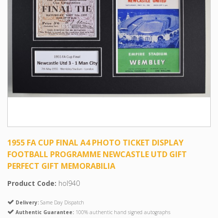
1955 FA CUP FINAL A4 PHOTO TICKET DISPLAY
FOOTBALL PROGRAMME NEWCASTLE UTD GIFT
PERFECT GIFT MEMORABILIA
Product Code:
hol940
Delivery:
Same Day Dispatch
Authentic Guarantee:
100% authentic hand signed autographs