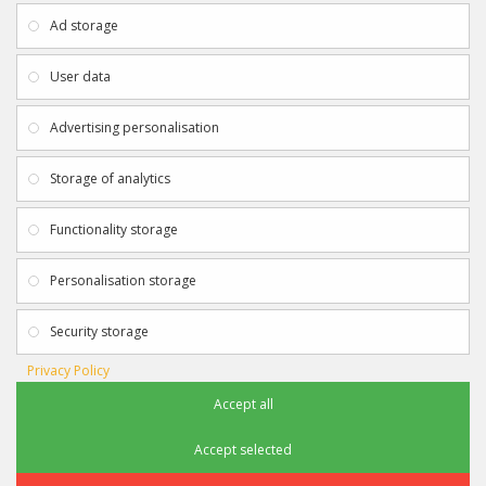
About Us
My Account
Ad storage
Payment & Delivery
Contact Us
Privacy Policy
Returns
User data
Terms & Conditions
Site Map
EXTRAS
JOIN SPORTAGRAPHS ON SOCIAL
Advertising personalisation
MEDIA
Authenticity
Newsletter
Storage of analytics
Gift Certificates
Clearance
Functionality storage
CONTACT SPORTAGRAPHS
Get in touch using the details below:
Personalisation storage
info@sportagraphs.co.uk
Security storage
Privacy Policy
Accept all
Sportagraphs © 2012 - 2018
Football, Sport, Music, Movie & TV Autographs & Memorabilia
Accept selected
e-commerce website design & SEO by
Sam Heaton