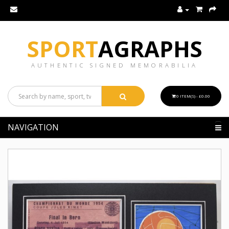
SPORT
AGRAPHS
AUTHENTIC SIGNED MEMORABILIA
0 ITEM(S) - £0.00
NAVIGATION