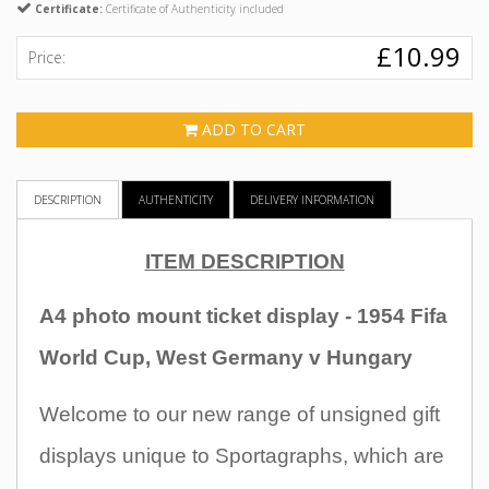
Certificate:
Certificate of Authenticity included
£10.99
Price:
ADD TO CART
DESCRIPTION
AUTHENTICITY
DELIVERY INFORMATION
ITEM DESCRIPTION
A4 photo mount ticket display - 1954 Fifa
World Cup, West Germany v Hungary
Welcome to our new range of unsigned gift
displays unique to Sportagraphs, which are