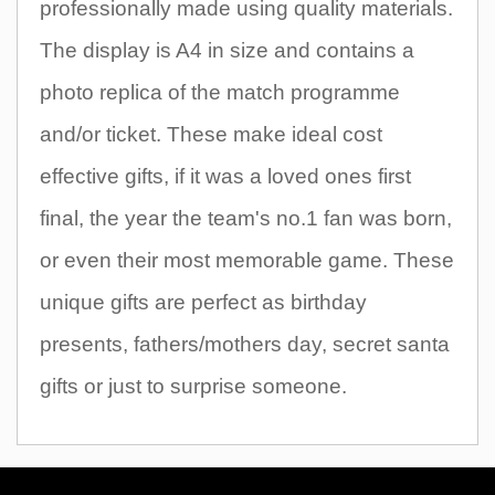
professionally made using quality materials.
The display is A4 in size and contains a
photo replica of the match programme
and/or ticket. These make ideal cost
effective gifts, if it was a loved ones first
final, the year the team's no.1 fan was born,
or even their most memorable game. These
unique gifts are perfect as birthday
presents, fathers/mothers day, secret santa
gifts or just to surprise someone.