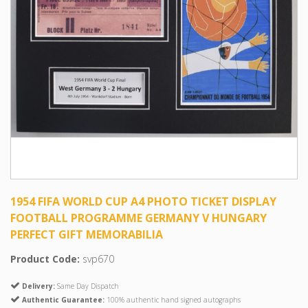
1954 FIFA WORLD CUP A4 PHOTO TICKET DISPLAY
FOOTBALL PROGRAMME GERMANY V HUNGARY
PERFECT GIFT MEMORABILIA
Product Code:
svp670
Delivery:
Same Day Dispatch
Authentic Guarantee:
100% authentic hand signed autographs