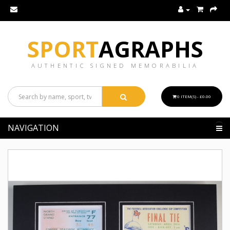
SPORT
AGRAPHS
AUTHENTIC SIGNED MEMORABILIA
0 ITEM(S) - £0.00
NAVIGATION