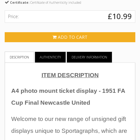
Certificate:
Certificate of Authenticity included
£10.99
Price:
ADD TO CART
DESCRIPTION
AUTHENTICITY
DELIVERY INFORMATION
ITEM DESCRIPTION
A4 photo mount ticket display - 1951 FA
Cup Final Newcastle United
Welcome to our new range of unsigned gift
displays unique to Sportagraphs, which are