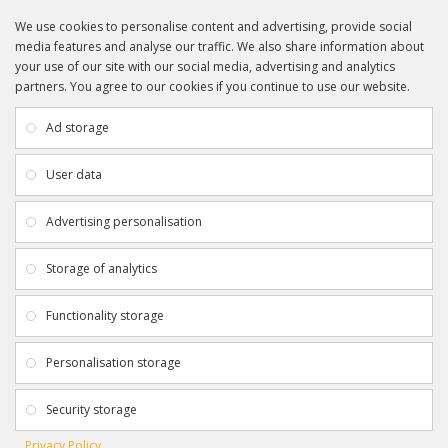
We use cookies to personalise content and advertising, provide social
media features and analyse our traffic. We also share information about
your use of our site with our social media, advertising and analytics
partners. You agree to our cookies if you continue to use our website.
INFORMATION
CUSTOMER SERVICE
About Us
My Account
Ad storage
Payment & Delivery
Contact Us
Privacy Policy
Returns
User data
Terms & Conditions
Site Map
EXTRAS
JOIN SPORTAGRAPHS ON SOCIAL
Advertising personalisation
MEDIA
Authenticity
Newsletter
Storage of analytics
Gift Certificates
Clearance
Functionality storage
CONTACT SPORTAGRAPHS
Get in touch using the details below:
Personalisation storage
info@sportagraphs.co.uk
Security storage
Privacy Policy