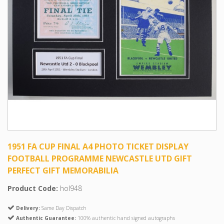
1951 FA CUP FINAL A4 PHOTO TICKET DISPLAY
FOOTBALL PROGRAMME NEWCASTLE UTD GIFT
PERFECT GIFT MEMORABILIA
Product Code:
hol948
Delivery:
Same Day Dispatch
Authentic Guarantee:
100% authentic hand signed autographs