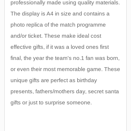
professionally made using quality materials.
The display is A4 in size and contains a
photo replica of the match programme
and/or ticket. These make ideal cost
effective gifts, if it was a loved ones first
final, the year the team's no.1 fan was born,
or even their most memorable game. These
unique gifts are perfect as birthday
presents, fathers/mothers day, secret santa
gifts or just to surprise someone.