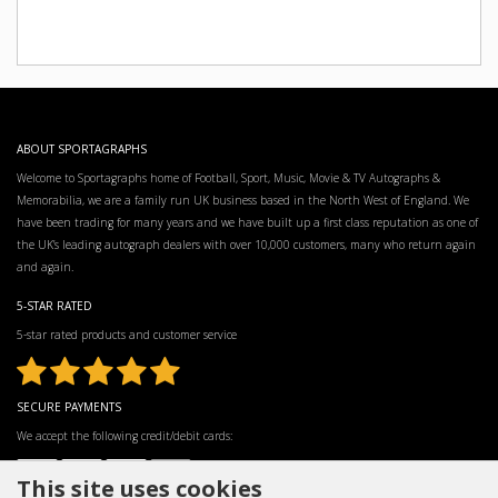
ABOUT SPORTAGRAPHS
Welcome to Sportagraphs home of Football, Sport, Music, Movie & TV Autographs &
Memorabilia, we are a family run UK business based in the North West of England. We
have been trading for many years and we have built up a first class reputation as one of
the UK’s leading autograph dealers with over 10,000 customers, many who return again
and again.
5-STAR RATED
5-star rated products and customer service
SECURE PAYMENTS
We accept the following credit/debit cards:
This site uses cookies