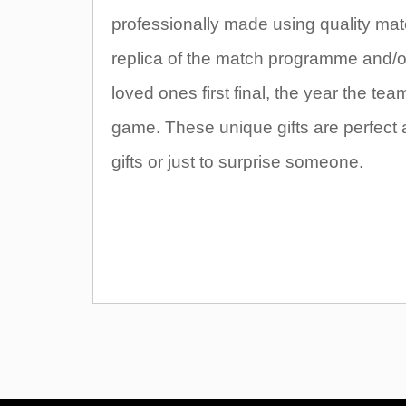
professionally made using quality mate
replica of the match programme and/or t
loved ones first final, the year the t
game. These unique gifts are perfect 
gifts or just to surprise someone.