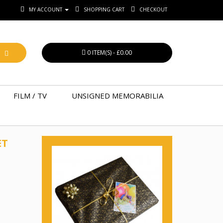
MY ACCOUNT
SHOPPING CART
CHECKOUT
0 ITEM(S) - £0.00
FILM / TV
UNSIGNED MEMORABILIA
ET