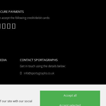
ECURE PAYMENTS
 accept the following credit/debit cards:
EDIA
CONTACT SPORTAGRAPHS
Get in touch using the details below:
info@sportagraphs.co.uk
Accept all
 our site with our social
Accept selected