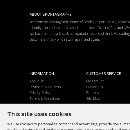
ABOUT SPORTAGRAPHS
Welcome to Sportagraphs home of Football, Sport, Music, Movie
a family run UK business based in the North West of England. W
we have built up a first class reputation as one of the UK’s leadi
customers, many who return again and again.
INFORMATION
CUSTOMER SERVICE
About Us
My Account
Payment & Delivery
Contact Us
Privacy Policy
Returns
Terms & Conditions
Site Map
This site uses cookies
We use cookies to personalise content and advertising, provide social medi
media, advertising and analytics partners. You agree to our cookies if you 