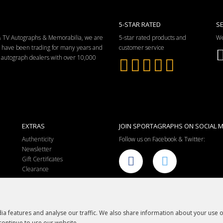
5-STAR RATED
S
 & TV Autographs & Memorabilia, we are
5-star rated products and
We
e have been trading for many years and
customer service
ng autograph dealers with over 10,000
EXTRAS
JOIN SPORTAGRAPHS ON SOCIAL M
Authenticity
Follow us on Facebook & Twitter:
Newsletter
Gift Certificates
Clearance
a features and analyse our traffic. We also share information about your use of
continue to use our website.