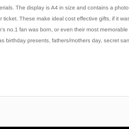
rials. The display is A4 in size and contains a photo
icket. These make ideal cost effective gifts, if it wa
eam's no.1 fan was born, or even their most memorable
as birthday presents, fathers/mothers day, secret sa