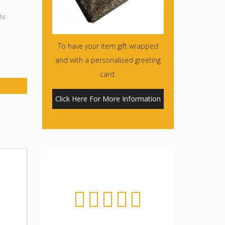
hs
To have your item gift wrapped
and with a personalised greeting
card.
Click Here For More Information