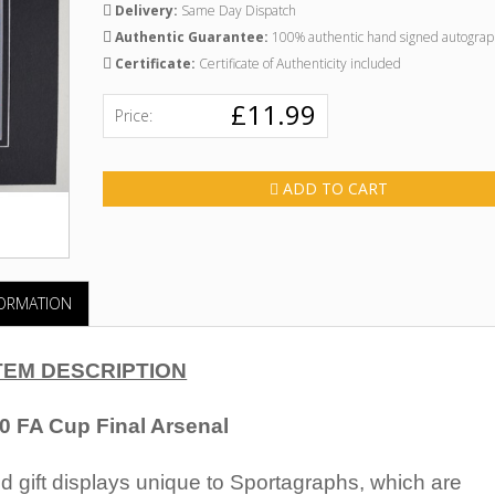
Delivery:
Same Day Dispatch
Authentic Guarantee:
100% authentic hand signed autograp
Certificate:
Certificate of Authenticity included
£11.99
Price:
ADD TO CART
FORMATION
TEM DESCRIPTION
50 FA Cup Final Arsenal
 gift displays unique to Sportagraphs, which are