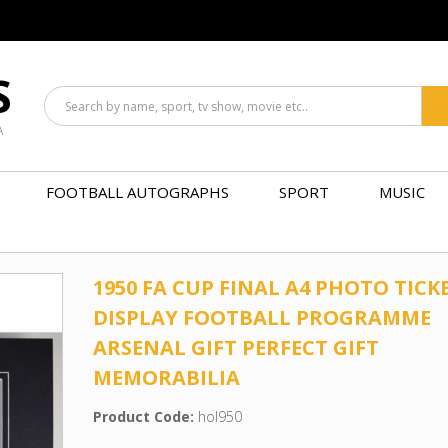
S
A
FOOTBALL AUTOGRAPHS
SPORT
MUSIC
1950 FA CUP FINAL A4 PHOTO TICK
DISPLAY FOOTBALL PROGRAMME
ARSENAL GIFT PERFECT GIFT
MEMORABILIA
Product Code:
hol950