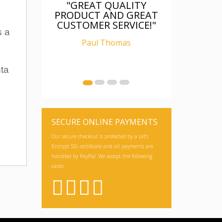
"GREAT QUALITY
PRODUCT AND GREAT
CUSTOMER SERVICE!"
s a
Paul Thomas
nta
SECURE ONLINE PAYMENTS
Our secure checkout is protected by a Let's
Encrypt SSL certificate and all payments are
handled by PayPal. We accept the following
cards: