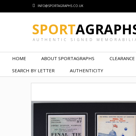
INFO@SPORTAGRAPHS.CO.UK
SPORT
AGRAPH
AUTHENTIC SIGNED MEMORABILI
HOME
ABOUT SPORTAGRAPHS
CLEARANCE
SEARCH BY LETTER
AUTHENTICITY