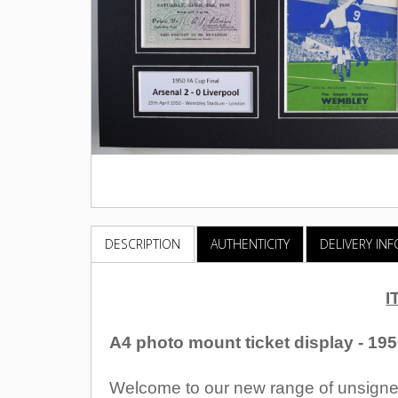
DESCRIPTION
AUTHENTICITY
DELIVERY IN
I
A4 photo mount ticket display - 19
Welcome to our new range of unsigned