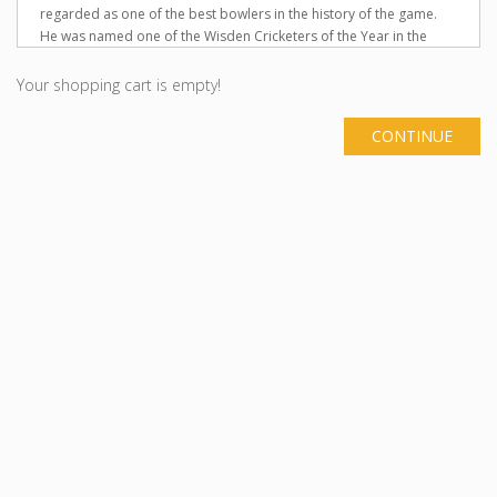
regarded as one of the best bowlers in the history of the game.
He was named one of the Wisden Cricketers of the Year in the
1994 Wisden Cricketers' Almanack. He was the Wisden Leading
Cricketer in the World 1997. He was named Wisden Leading
Your shopping cart is empty!
Cricketer in the World for the year 2004 in 2005 Wisden Cricketers'
Almanack. Warne played his first Test match in 1992, and took
CONTINUE
over 1000 international wickets (in Tests and One-Day
Internationals), second to this milestone after Sri Lanka's Muttiah
Muralitharan. Warne's 708 Test wickets was the record for the
most wickets taken by any bowler in Test cricket, until it was also
broken in 2007. A useful lower-order batsman, Warne also scored
over 3000 Test runs, and he holds the record for most Test runs
without a century. As well as the Australian National Cricket Team,
he also played Australian domestic cricket for his home state of
Victoria, and English domestic cricket for Hampshire. He was
captain of Hampshire for three seasons, from 2005 to 2007.