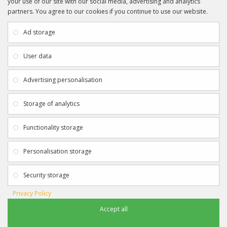
your use of our site with our social media, advertising and analytics
partners. You agree to our cookies if you continue to use our website.
INFORMATION
CUSTOMER SERVICE
About Us
My Account
Ad storage
Payment & Delivery
Contact Us
Privacy Policy
Returns
User data
Terms & Conditions
Site Map
EXTRAS
JOIN SPORTAGRAPHS ON SOCIAL
Advertising personalisation
MEDIA
Authenticity
Newsletter
Storage of analytics
Gift Certificates
Clearance
Functionality storage
CONTACT SPORTAGRAPHS
Get in touch using the details below:
Personalisation storage
info@sportagraphs.co.uk
Security storage
Privacy Policy
Accept all
Sportagraphs © 2012 - 2018
Football, Sport, Music, Movie & TV Autographs & Memorabilia