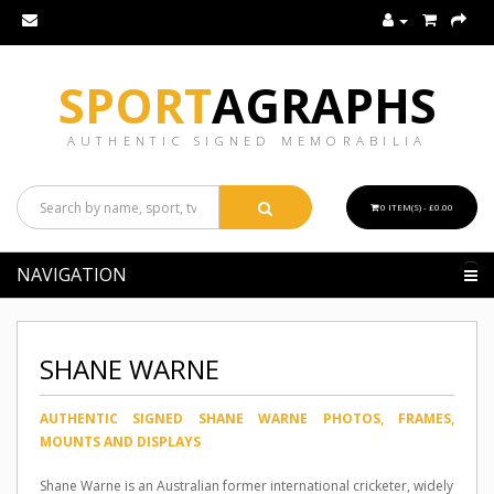
SPORT
AGRAPHS
AUTHENTIC SIGNED MEMORABILIA
0 ITEM(S) - £0.00
NAVIGATION
SHANE WARNE
AUTHENTIC SIGNED SHANE WARNE PHOTOS, FRAMES,
MOUNTS AND DISPLAYS
Shane Warne is an Australian former international cricketer, widely