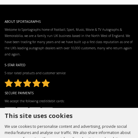
ABOUT SPORTAGRAPHS
Welcome to Sportagraphs home of Football, Sport, Music, Movie & TV Autographs &
Memorabilia, we are a family run UK business based in the North West of England. We
have been trading for many years and we have built up a first class reputation as one of
the UK’s leading autograph dealers with over 10,000 customers, many who return again
and again.
5-STAR RATED
5-star rated products and customer service
SECURE PAYMENTS
We accept the following credit/debit cards:
This site uses cookies
We use cookies to personalise content and advertising, provide social
media features and analyse our traffic. We also share information about