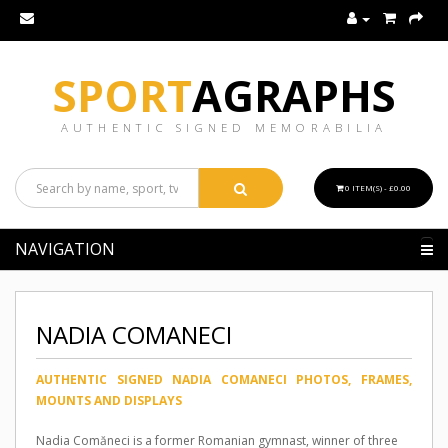
SPORT
AGRAPHS
AUTHENTIC SIGNED MEMORABILIA
0 ITEM(S) - £0.00
NAVIGATION
NADIA COMANECI
AUTHENTIC SIGNED NADIA COMANECI PHOTOS, FRAMES,
MOUNTS AND DISPLAYS
Nadia Comăneci is a former Romanian gymnast, winner of three