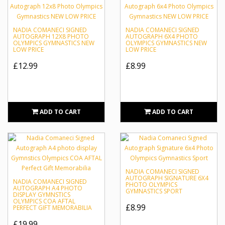
NADIA COMANECI SIGNED
NADIA COMANECI SIGNED
AUTOGRAPH 12X8 PHOTO
AUTOGRAPH 6X4 PHOTO
OLYMPICS GYMNASTICS NEW
OLYMPICS GYMNASTICS NEW
LOW PRICE
LOW PRICE
£12.99
£8.99
ADD TO CART
ADD TO CART
NADIA COMANECI SIGNED
AUTOGRAPH SIGNATURE 6X4
NADIA COMANECI SIGNED
PHOTO OLYMPICS
AUTOGRAPH A4 PHOTO
GYMNASTICS SPORT
DISPLAY GYMNSTICS
OLYMPICS COA AFTAL
£8.99
PERFECT GIFT MEMORABILIA
£19.99