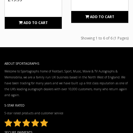
ADD TO CART
ADD TO CART
Showing 1 to 6 of 6 (1 Pages)
ABOUT SPORTAGRAPHS
Welcome to Sportagraphs home of Football, Sport, Music, Movie & TV Autographs &
Memorabilia, we are a family run UK business based in the North West of England. We
have been trading for many years and we have built up a first class reputation as one of
the UK’s leading autograph dealers with over 10,000 customers, many who return again
and again.
5-STAR RATED
5-star rated products and customer service
SECURE PAYMENTS