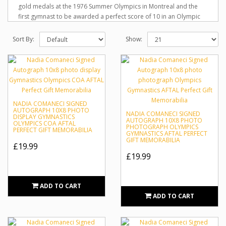
gold medals at the 1976 Summer Olympics in Montreal and the
first gymnast to be awarded a perfect score of 10 in an Olympic
gymnastics event. She also won two gold medals at the 1980
Summer Olympics in Moscow. She is one of the best-known
Sort By:
Show:
gymnasts in the world. Comăneci received the Olympic Order, the
highest award given by the International Olympic Committee, in
1984 and 2004. She is the only person to have received this honor
twice, and was also the youngest recipient. She has also been
inducted into the International Gymnastics Hall of Fame.
NADIA COMANECI SIGNED
AUTOGRAPH 10X8 PHOTO
NADIA COMANECI SIGNED
DISPLAY GYMNASTICS
AUTOGRAPH 10X8 PHOTO
OLYMPICS COA AFTAL
PHOTOGRAPH OLYMPICS
PERFECT GIFT MEMORABILIA
GYMNASTICS AFTAL PERFECT
GIFT MEMORABILIA
£19.99
£19.99
ADD TO CART
ADD TO CART