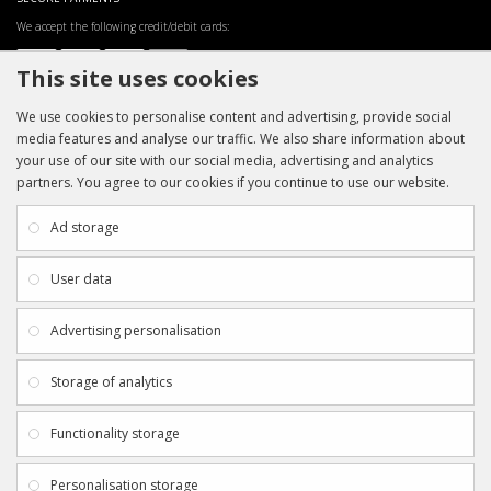
We accept the following credit/debit cards:
This site uses cookies
We use cookies to personalise content and advertising, provide social
media features and analyse our traffic. We also share information about
your use of our site with our social media, advertising and analytics
partners. You agree to our cookies if you continue to use our website.
INFORMATION
CUSTOMER SERVICE
About Us
My Account
Ad storage
Payment & Delivery
Contact Us
Privacy Policy
Returns
User data
Terms & Conditions
Site Map
EXTRAS
JOIN SPORTAGRAPHS ON SOCIAL
Advertising personalisation
MEDIA
Authenticity
Newsletter
Storage of analytics
Gift Certificates
Clearance
Functionality storage
CONTACT SPORTAGRAPHS
Get in touch using the details below:
Personalisation storage