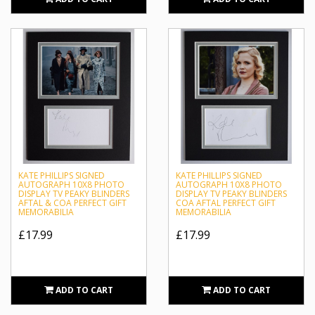
KATE PHILLIPS SIGNED
KATE PHILLIPS SIGNED
AUTOGRAPH 10X8 PHOTO
AUTOGRAPH 10X8 PHOTO
DISPLAY TV PEAKY BLINDERS
DISPLAY TV PEAKY BLINDERS
AFTAL & COA PERFECT GIFT
COA AFTAL PERFECT GIFT
MEMORABILIA
MEMORABILIA
£17.99
£17.99
ADD TO CART
ADD TO CART