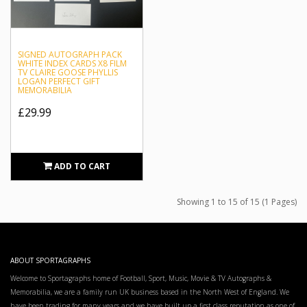
SIGNED AUTOGRAPH PACK
WHITE INDEX CARDS X8 FILM
TV CLAIRE GOOSE PHYLLIS
LOGAN PERFECT GIFT
MEMORABILIA
£29.99
ADD TO CART
Showing 1 to 15 of 15 (1 Pages)
ABOUT SPORTAGRAPHS
Welcome to Sportagraphs home of Football, Sport, Music, Movie & TV Autographs &
Memorabilia, we are a family run UK business based in the North West of England. We
have been trading for many years and we have built up a first class reputation as one of