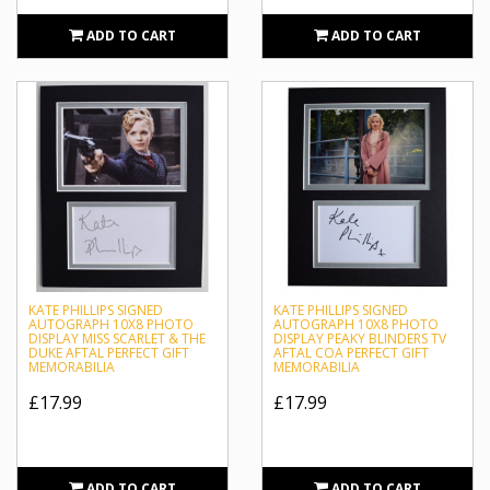
Princess Royal and Countess of Harewood. This will be a
ADD TO CART
ADD TO CART
continuation of the widely popular television series of the
same name which will be released in September 2019.
Sportagraphs is unrivalled in our reputation as an industry
leader for obtaining high-quality memorabilia with
authentic signed autographs. We proudly host a wide
selection of collectables including framed photographs
featuring authentic autographs from Kate Phillips.
KATE PHILLIPS SIGNED
KATE PHILLIPS SIGNED
AUTOGRAPH 10X8 PHOTO
AUTOGRAPH 10X8 PHOTO
DISPLAY MISS SCARLET & THE
DISPLAY PEAKY BLINDERS TV
DUKE AFTAL PERFECT GIFT
AFTAL COA PERFECT GIFT
MEMORABILIA
MEMORABILIA
£17.99
£17.99
ADD TO CART
ADD TO CART