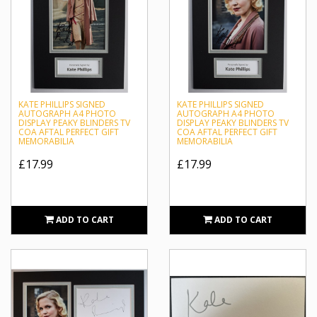
KATE PHILLIPS SIGNED
KATE PHILLIPS SIGNED
AUTOGRAPH A4 PHOTO
AUTOGRAPH A4 PHOTO
DISPLAY PEAKY BLINDERS TV
DISPLAY PEAKY BLINDERS TV
COA AFTAL PERFECT GIFT
COA AFTAL PERFECT GIFT
MEMORABILIA
MEMORABILIA
£17.99
£17.99
ADD TO CART
ADD TO CART