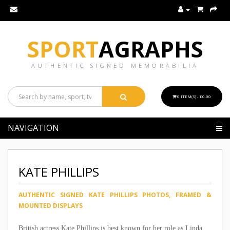
SPORT
AGRAPHS
AUTHENTIC SIGNED MEMORABILIA
0 ITEM(S) - £0.00
NAVIGATION
KATE PHILLIPS
AUTHENTIC SIGNED KATE PHILLIPS PHOTOS, FRAMED &
MOUNTED DISPLAYS
British actress Kate Phillips is best known for her role as Linda