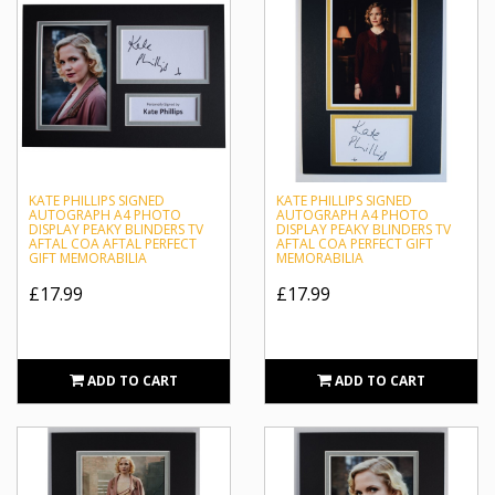
KATE PHILLIPS SIGNED
KATE PHILLIPS SIGNED
AUTOGRAPH A4 PHOTO
AUTOGRAPH A4 PHOTO
DISPLAY PEAKY BLINDERS TV
DISPLAY PEAKY BLINDERS TV
AFTAL COA AFTAL PERFECT
AFTAL COA PERFECT GIFT
GIFT MEMORABILIA
MEMORABILIA
£17.99
£17.99
ADD TO CART
ADD TO CART