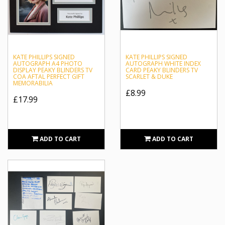
KATE PHILLIPS SIGNED
KATE PHILLIPS SIGNED
AUTOGRAPH A4 PHOTO
AUTOGRAPH WHITE INDEX
DISPLAY PEAKY BLINDERS TV
CARD PEAKY BLINDERS TV
COA AFTAL PERFECT GIFT
SCARLET & DUKE
MEMORABILIA
£8.99
£17.99
ADD TO CART
ADD TO CART