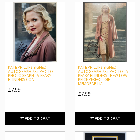
KATE PHILLIPS SIGNED
KATE PHILLIPS SIGNED
AUTOGRAPH 7X5 PHOTO
AUTOGRAPH 7X5 PHOTO TV
PHOTOGRAPH TV PEAKY
PEAKY BLINDERS - NEW LOW
BLINDERS COA
PRICE PERFECT GIFT
MEMORABILIA
£7.99
£7.99
ADD TO CART
ADD TO CART