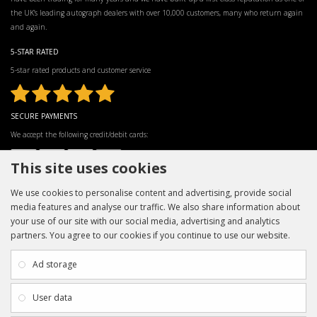
the UK’s leading autograph dealers with over 10,000 customers, many who return again
and again.
5-STAR RATED
5-star rated products and customer service
SECURE PAYMENTS
We accept the following credit/debit cards:
This site uses cookies
We use cookies to personalise content and advertising, provide social
media features and analyse our traffic. We also share information about
your use of our site with our social media, advertising and analytics
partners. You agree to our cookies if you continue to use our website.
INFORMATION
CUSTOMER SERVICE
About Us
My Account
Ad storage
Payment & Delivery
Contact Us
Privacy Policy
Returns
User data
Terms & Conditions
Site Map