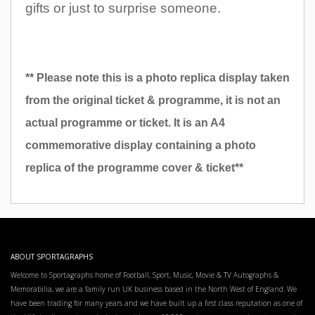
gifts or just to surprise someone.
** Please note this is a photo replica display taken
from the original ticket & programme, it is not an
actual programme or ticket. It is an A4
commemorative display containing a photo
replica of the programme cover & ticket**
ABOUT SPORTAGRAPHS
Welcome to Sportagraphs home of Football, Sport, Music, Movie & TV Autographs &
Memorabilia, we are a family run UK business based in the North West of England. We
have been trading for many years and we have built up a first class reputation as one of