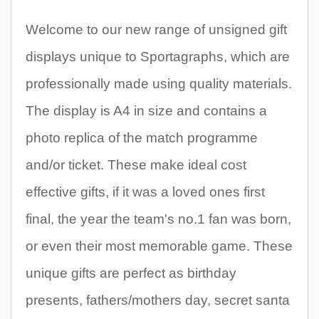
Welcome to our new range of unsigned gift
displays unique to Sportagraphs, which are
professionally made using quality materials.
The display is A4 in size and contains a
photo replica of the match programme
and/or ticket. These make ideal cost
effective gifts, if it was a loved ones first
final, the year the team's no.1 fan was born,
or even their most memorable game. These
unique gifts are perfect as birthday
presents, fathers/mothers day, secret santa