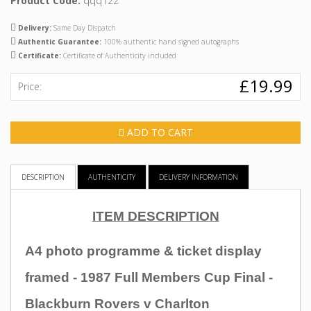
Product Code:
qqq122
Delivery:
Same Day Dispatch
Authentic Guarantee:
100% authentic hand signed autographs
Certificate:
Certificate of Authenticity included
£19.99
Price:
ADD TO CART
DESCRIPTION
AUTHENTICITY
DELIVERY INFORMATION
ITEM DESCRIPTION
A4 photo programme & ticket display
framed - 1987 Full Members Cup Final -
Blackburn Rovers v Charlton