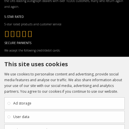
the UK’s leading autograph dealers with over 10,000 customers, many who return again
and again.
5-STAR RATED
5-star rated products and customer service
SECURE PAYMENTS
We accept the following credit/debit cards:
This site uses cookies
We use cookies to personalise content and advertising, provide social
media features and analyse our traffic. We also share information about
your use of our site with our social media, advertising and analytics
partners. You agree to our cookies if you continue to use our website.
INFORMATION
CUSTOMER SERVICE
About Us
My Account
Ad storage
Payment & Delivery
Contact Us
Privacy Policy
Returns
User data
Terms & Conditions
Site Map
EXTRAS
JOIN SPORTAGRAPHS ON SOCIAL