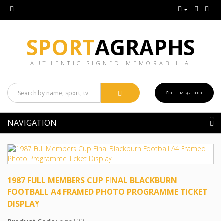
SPORT
AGRAPHS
AUTHENTIC SIGNED MEMORABILIA
0 ITEM(S) - £0.00
NAVIGATION
1987 FULL MEMBERS CUP FINAL BLACKBURN
FOOTBALL A4 FRAMED PHOTO PROGRAMME TICKET
DISPLAY