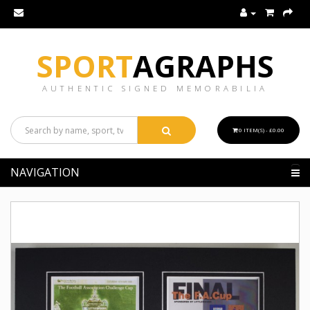
SPORT
AGRAPHS
AUTHENTIC SIGNED MEMORABILIA
0 ITEM(S) - £0.00
NAVIGATION