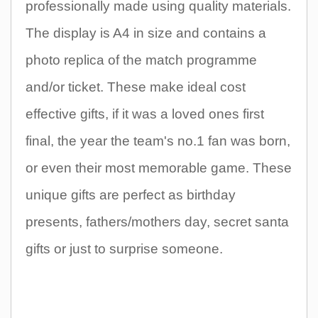
professionally made using quality materials.
The display is A4 in size and contains a
photo replica of the match programme
and/or ticket. These make ideal cost
effective gifts, if it was a loved ones first
final, the year the team's no.1 fan was born,
or even their most memorable game. These
unique gifts are perfect as birthday
presents, fathers/mothers day, secret santa
gifts or just to surprise someone.