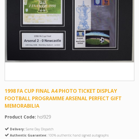
1998 FA CUP FINAL A4 PHOTO TICKET DISPLAY
FOOTBALL PROGRAMME ARSENAL PERFECT GIFT
MEMORABILIA
Product Code:
hol929
Delivery:
Same Day Dispatch
Authentic Guarantee:
100% authentic hand signed autographs