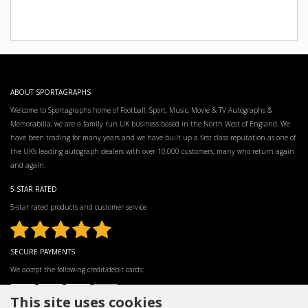
ABOUT SPORTAGRAPHS
Welcome to Sportagraphs home of Football, Sport, Music, Movie & TV Autographs &
Memorabilia, we are a family run UK business based in the North West of England. We
have been trading for many years and we have built up a first class reputation as one of
the UK’s leading autograph dealers with over 10,000 customers, many who return again
and again.
5-STAR RATED
5-star rated products and customer service
SECURE PAYMENTS
We accept the following credit/debit cards:
This site uses cookies