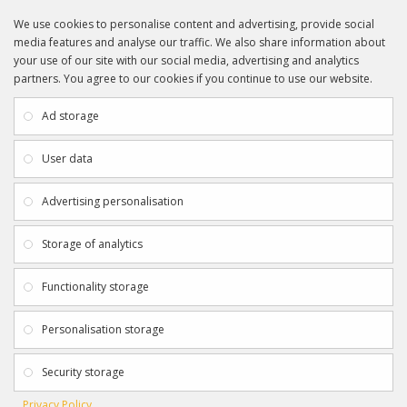
We use cookies to personalise content and advertising, provide social
media features and analyse our traffic. We also share information about
your use of our site with our social media, advertising and analytics
partners. You agree to our cookies if you continue to use our website.
INFORMATION
CUSTOMER SERVICE
About Us
My Account
Ad storage
Payment & Delivery
Contact Us
Privacy Policy
Returns
User data
Terms & Conditions
Site Map
EXTRAS
JOIN SPORTAGRAPHS ON SOCIAL
Advertising personalisation
MEDIA
Authenticity
Newsletter
Storage of analytics
Gift Certificates
Clearance
Functionality storage
CONTACT SPORTAGRAPHS
Get in touch using the details below:
Personalisation storage
info@sportagraphs.co.uk
Security storage
Privacy Policy