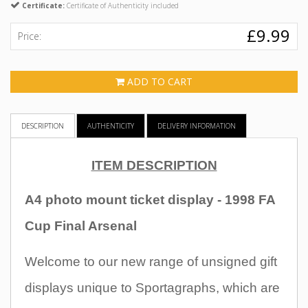
Certificate:
Certificate of Authenticity included
£9.99
Price:
ADD TO CART
DESCRIPTION
AUTHENTICITY
DELIVERY INFORMATION
ITEM DESCRIPTION
A4 photo mount ticket display - 1998 FA
Cup Final Arsenal
Welcome to our new range of unsigned gift
displays unique to Sportagraphs, which are