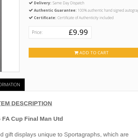
Delivery:
Same Day Dispatch
Authentic Guarantee:
100% authentic hand signed autogra
Certificate:
Certificate of Authenticity included
£9.99
Price:
ADD TO CART
FORMATION
TEM DESCRIPTION
 FA Cup Final Man Utd
 gift displays unique to Sportagraphs, which are