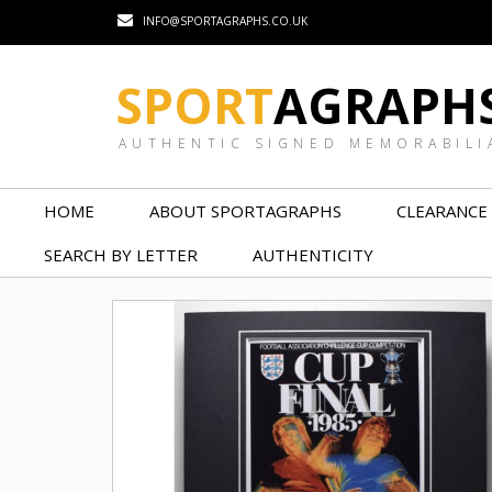
INFO@SPORTAGRAPHS.CO.UK
SPORT
AGRAPH
AUTHENTIC SIGNED MEMORABILI
HOME
ABOUT SPORTAGRAPHS
CLEARANCE
SEARCH BY LETTER
AUTHENTICITY