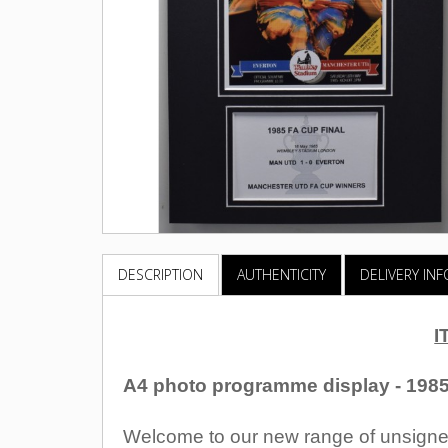
DESCRIPTION
AUTHENTICITY
DELIVERY IN
I
A4 photo programme display - 1985
Welcome to our new range of unsigned