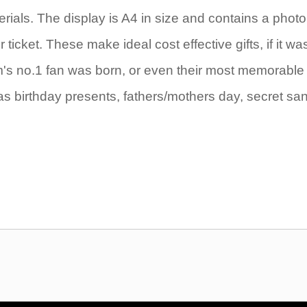
rials. The display is A4 in size and contains a photo
icket. These make ideal cost effective gifts, if it wa
eam's no.1 fan was born, or even their most memorable
as birthday presents, fathers/mothers day, secret sa