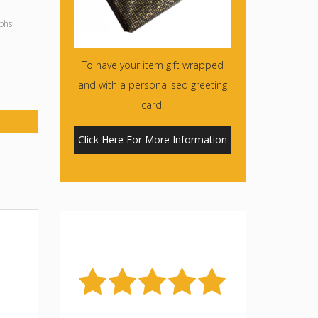
phs
To have your item gift wrapped
and with a personalised greeting
card.
Click Here For More Information