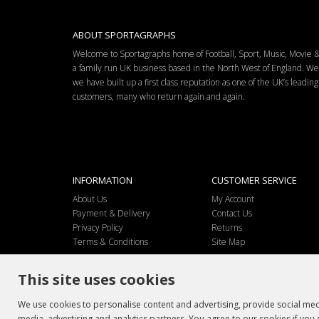
ABOUT SPORTAGRAPHS
Welcome to Sportagraphs home of Football, Sport, Music, Movie
a family run UK business based in the North West of England. W
we have built up a first class reputation as one of the UK’s leadi
customers, many who return again and again.
INFORMATION
CUSTOMER SERVICE
About Us
My Account
Payment & Delivery
Contact Us
Privacy Policy
Returns
Terms & Conditions
Site Map
This site uses cookies
We use cookies to personalise content and advertising, provide social medi
media, advertising and analytics partners. You agree to our cookies if you 