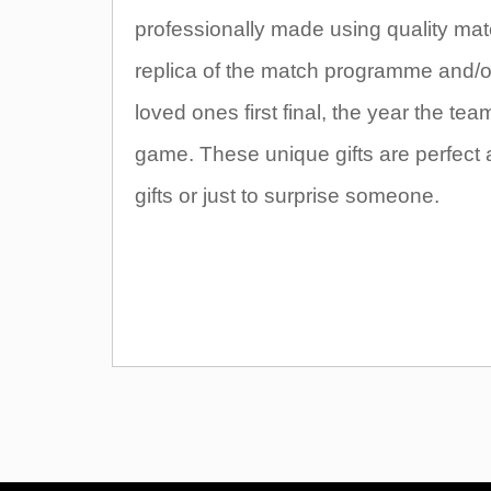
professionally made using quality mate
replica of the match programme and/or t
loved ones first final, the year the t
game. These unique gifts are perfect 
gifts or just to surprise someone.