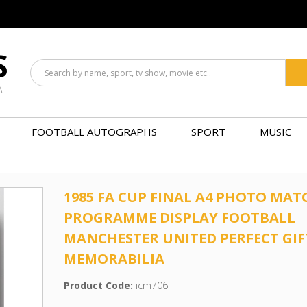
S
A
FOOTBALL AUTOGRAPHS
SPORT
MUSIC
1985 FA CUP FINAL A4 PHOTO MAT
PROGRAMME DISPLAY FOOTBALL
MANCHESTER UNITED PERFECT GIF
MEMORABILIA
Product Code:
icm706