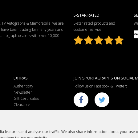
5-STAR RATED
S
 & TV Autographs & Memorabilia, we are
5-star rated products and
We
e have been trading for many years and
customer service
ng autograph dealers with over 10,000
EXTRAS
JOIN SPORTAGRAPHS ON SOCIAL M
Authenticity
Follow us on Facebook & Twitter:
Newsletter
Gift Certificates
Clearance
a features and analyse our traffic. We also share information about your use of
continue to use our website.