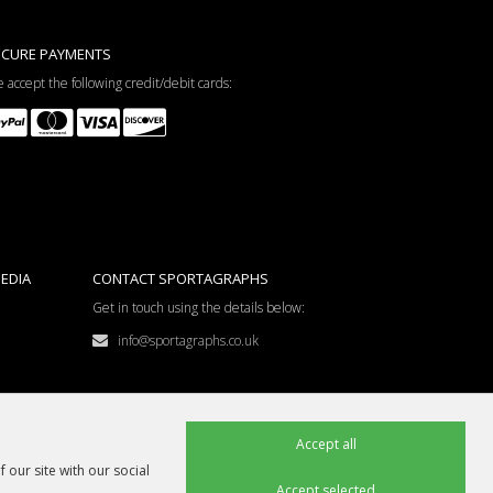
ECURE PAYMENTS
 accept the following credit/debit cards:
EDIA
CONTACT SPORTAGRAPHS
Get in touch using the details below:
info@sportagraphs.co.uk
Accept all
 our site with our social
Accept selected