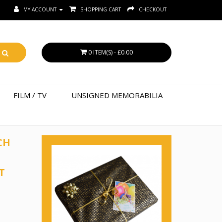
MY ACCOUNT
SHOPPING CART
CHECKOUT
0 ITEM(S) - £0.00
FILM / TV
UNSIGNED MEMORABILIA
CH
T