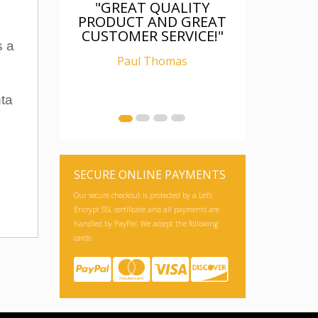
"GREAT QUALITY
PRODUCT AND GREAT
CUSTOMER SERVICE!"
s a
Paul Thomas
nta
SECURE ONLINE PAYMENTS
Our secure checkout is protected by a Let's
Encrypt SSL certificate and all payments are
handled by PayPal. We accept the following
cards: