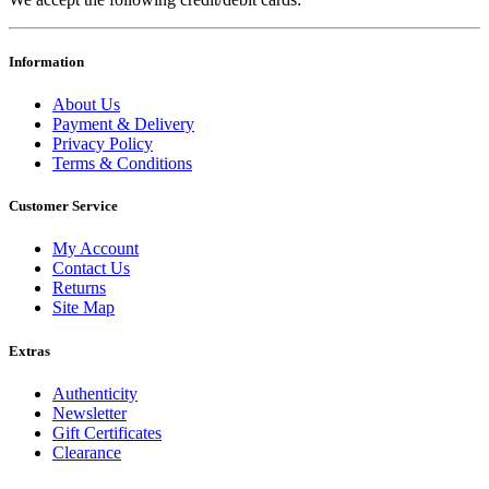
Information
About Us
Payment & Delivery
Privacy Policy
Terms & Conditions
Customer Service
My Account
Contact Us
Returns
Site Map
Extras
Authenticity
Newsletter
Gift Certificates
Clearance