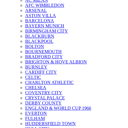
AC MILAN
AFC WIMBLEDON
ARSENAL
ASTON VILLA
BARCELONA
BAYERN MUNICH
BIRMINGHAM CITY
BLACKBURN
BLACKPOOL
BOLTON
BOURNEMOUTH
BRADFORD CITY
BRIGHTON & HOVE ALBION
BURNLEY
CARDIFF CITY
CELTIC
CHARLTON ATHLETIC
CHELSEA
COVENTRY CITY
CRYSTAL PALACE
DERBY COUNTY
ENGLAND & WORLD CUP 1966
EVERTON
FULHAM
HUDDERSFIELD TOWN