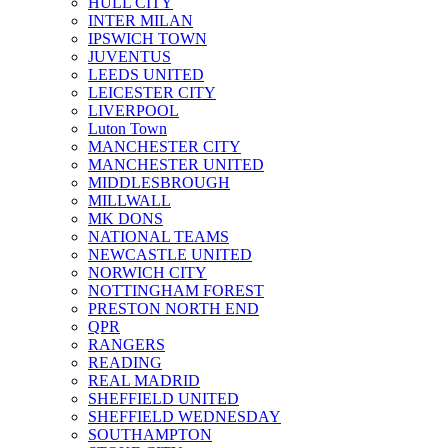
HULL CITY
INTER MILAN
IPSWICH TOWN
JUVENTUS
LEEDS UNITED
LEICESTER CITY
LIVERPOOL
Luton Town
MANCHESTER CITY
MANCHESTER UNITED
MIDDLESBROUGH
MILLWALL
MK DONS
NATIONAL TEAMS
NEWCASTLE UNITED
NORWICH CITY
NOTTINGHAM FOREST
PRESTON NORTH END
QPR
RANGERS
READING
REAL MADRID
SHEFFIELD UNITED
SHEFFIELD WEDNESDAY
SOUTHAMPTON