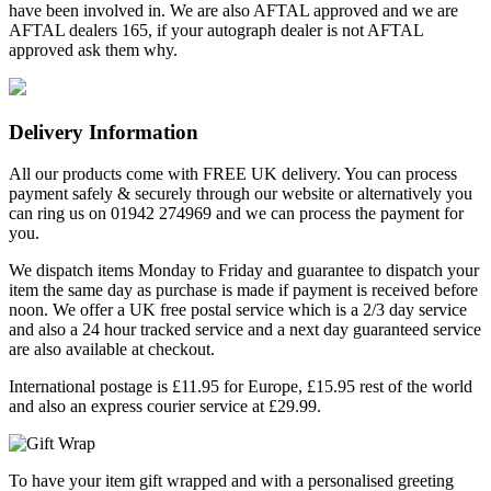
have been involved in. We are also AFTAL approved and we are
AFTAL dealers 165, if your autograph dealer is not AFTAL
approved ask them why.
Delivery Information
All our products come with FREE UK delivery. You can process
payment safely & securely through our website or alternatively you
can ring us on 01942 274969 and we can process the payment for
you.
We dispatch items Monday to Friday and guarantee to dispatch your
item the same day as purchase is made if payment is received before
noon. We offer a UK free postal service which is a 2/3 day service
and also a 24 hour tracked service and a next day guaranteed service
are also available at checkout.
International postage is £11.95 for Europe, £15.95 rest of the world
and also an express courier service at £29.99.
To have your item gift wrapped and with a personalised greeting