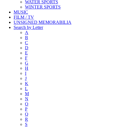
WATER SPORTS
WINTER SPORTS
MUSIC
FILM / TV
UNSIGNED MEMORABILIA
Search by Letter
A
B
C
D
E
F
G
H
I
J
K
L
M
N
O
P
Q
R
S