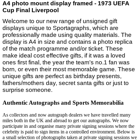
A4 photo mount display framed - 1973 UEFA
Cup Final Liverpool
Welcome to our new range of unsigned gift
displays unique to Sportagraphs, which are
professionally made using quality materials. The
display is A4 in size and contains a photo replica
of the match programme and/or ticket. These
make ideal cost effective gifts, if it was a loved
ones first final, the year the team's no.1 fan was
born, or even their most memorable game. These
unique gifts are perfect as birthday presents,
fathers/mothers day, secret santa gifts or just to
surprise someone.
Authentic Autographs and Sports Memorabilia
As collectors and now autograph dealers we have travelled many
miles both in the UK and abroad to get our autographs. We now
participate in and organise many private signing sessions where the
celebrity is paid to sign items in a controlled environment. Below is
a small selection of photographs taken at private signing sessions we