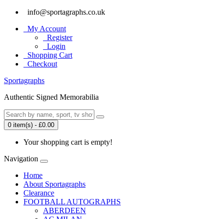
info@sportagraphs.co.uk
My Account
Register
Login
Shopping Cart
Checkout
Sport
agraphs
Authentic Signed Memorabilia
0 item(s) - £0.00
Your shopping cart is empty!
Navigation
Home
About Sportagraphs
Clearance
FOOTBALL AUTOGRAPHS
ABERDEEN