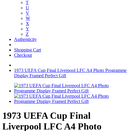
T
U
V
W
X
Y
Z
Authenticity
Shopping Cart
Checkout
1973 UEFA Cup Final Liverpool LFC A4 Photo Programme
Display Framed Perfect Gift
1973 UEFA Cup Final
Liverpool LFC A4 Photo