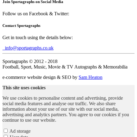
Join Sportagraphs on Social Media
Follow us on Facebook & Twitter:
Contact Sportagraphs
Get in touch using the details below:
info@sportagraphs.co.uk
Sportagraphs © 2012 - 2018
Football, Sport, Music, Movie & TV Autographs & Memorabilia
e-commerce website design & SEO by
Sam Heaton
This site uses cookies
We use cookies to personalise content and advertising, provide
social media features and analyse our traffic. We also share
information about your use of our site with our social media,
advertising and analytics partners. You agree to our cookies if you
continue to use our website.
Ad storage