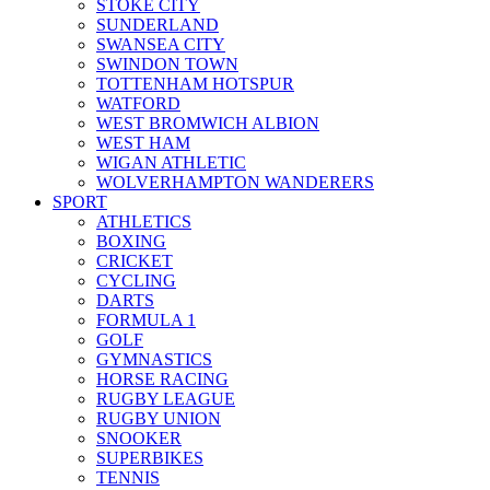
STOKE CITY
SUNDERLAND
SWANSEA CITY
SWINDON TOWN
TOTTENHAM HOTSPUR
WATFORD
WEST BROMWICH ALBION
WEST HAM
WIGAN ATHLETIC
WOLVERHAMPTON WANDERERS
SPORT
ATHLETICS
BOXING
CRICKET
CYCLING
DARTS
FORMULA 1
GOLF
GYMNASTICS
HORSE RACING
RUGBY LEAGUE
RUGBY UNION
SNOOKER
SUPERBIKES
TENNIS