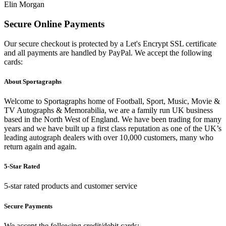
Elin Morgan
Secure Online Payments
Our secure checkout is protected by a Let's Encrypt SSL certificate
and all payments are handled by PayPal. We accept the following
cards:
About Sportagraphs
Welcome to Sportagraphs home of Football, Sport, Music, Movie &
TV Autographs & Memorabilia, we are a family run UK business
based in the North West of England. We have been trading for many
years and we have built up a first class reputation as one of the UK’s
leading autograph dealers with over 10,000 customers, many who
return again and again.
5-Star Rated
5-star rated products and customer service
Secure Payments
We accept the following credit/debit cards: