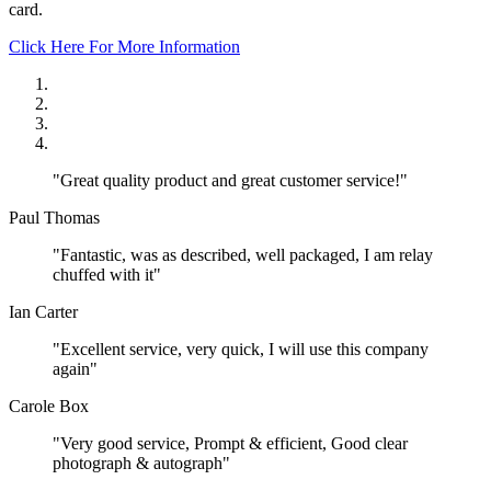
card.
Click Here For More Information
"Great quality product and great customer service!"
Paul Thomas
"Fantastic, was as described, well packaged, I am relay
chuffed with it"
Ian Carter
"Excellent service, very quick, I will use this company
again"
Carole Box
"Very good service, Prompt & efficient, Good clear
photograph & autograph"