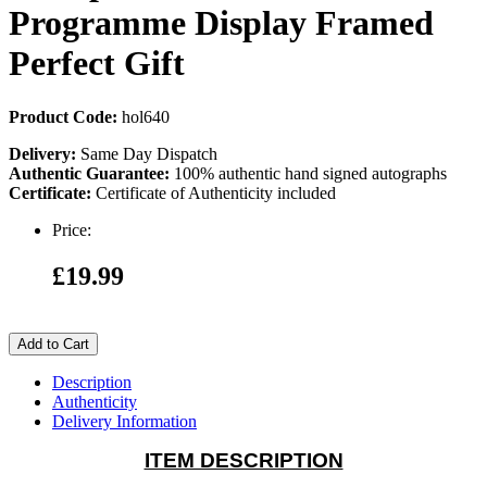
Programme Display Framed
Perfect Gift
Product Code:
hol640
Delivery:
Same Day Dispatch
Authentic Guarantee:
100% authentic hand signed autographs
Certificate:
Certificate of Authenticity included
Price:
£19.99
Add to Cart
Description
Authenticity
Delivery Information
ITEM DESCRIPTION