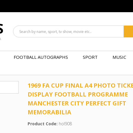
S
A
FOOTBALL AUTOGRAPHS
SPORT
MUSIC
1969 FA CUP FINAL A4 PHOTO TICK
DISPLAY FOOTBALL PROGRAMME
MANCHESTER CITY PERFECT GIFT
MEMORABILIA
Product Code:
hol908