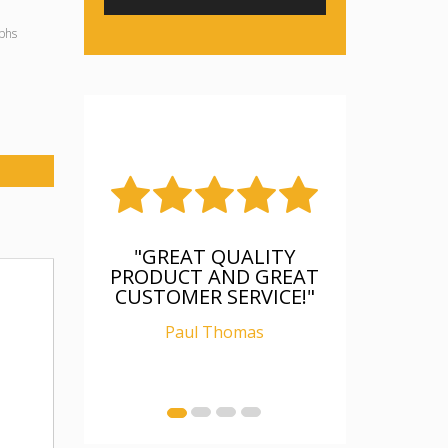
phs
"GREAT QUALITY
PRODUCT AND GREAT
CUSTOMER SERVICE!"
Paul Thomas