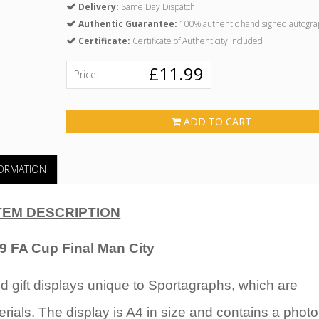
Delivery:
Same Day Dispatch
Authentic Guarantee:
100% authentic hand signed autogra
Certificate:
Certificate of Authenticity included
£11.99
Price:
ADD TO CART
FORMATION
TEM DESCRIPTION
69 FA Cup Final Man City
 gift displays unique to Sportagraphs, which are
rials. The display is A4 in size and contains a photo