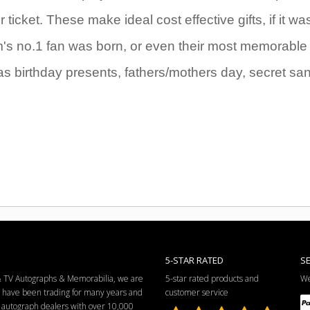
icket. These make ideal cost effective gifts, if it wa
eam's no.1 fan was born, or even their most memorable
as birthday presents, fathers/mothers day, secret sa
5-STAR RATED
S
 & TV Autographs & Memorabilia, we are
5-star rated products and
We
e have been trading for many years and
customer service
ng autograph dealers with over 10,000