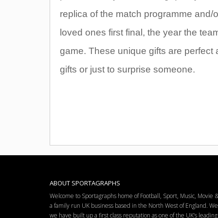
replica of the match programme and/or t
loved ones first final, the year the t
game. These unique gifts are perfect 
gifts or just to surprise someone.
ABOUT SPORTAGRAPHS
Welcome to Sportagraphs home of Football, Sport, Music, Movie
a family run UK business based in the North West of England. W
we have built up a first class reputation as one of the UK’s leadi