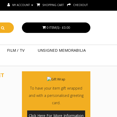
MY ACCOUNT
SHOPPING CART
CHECKOUT
0 ITEM(S) - £0.00
FILM / TV
UNSIGNED MEMORABILIA
ET
To have your item gift wrapped
and with a personalised greeting
card.
Click Here For More Information