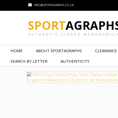
INFO@SPORTAGRAPHS.CO.UK
SPORT
AGRAPH
AUTHENTIC SIGNED MEMORABILI
HOME
ABOUT SPORTAGRAPHS
CLEARANCE
SEARCH BY LETTER
AUTHENTICITY