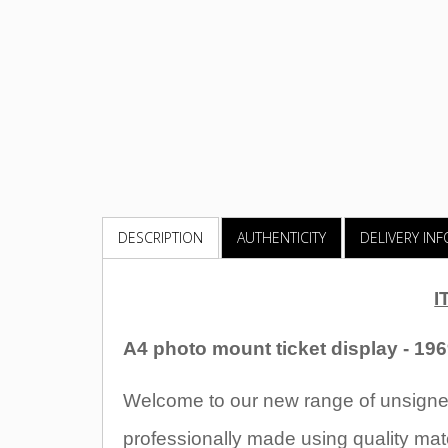
DESCRIPTION
AUTHENTICITY
DELIVERY IN
I
A4 photo mount ticket display - 19
Welcome to our new range of unsigned
professionally made using quality mate