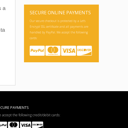
s a
SECURE ONLINE PAYMENTS
Our secure checkout is protected by a Let's
Encrypt SSL certificate and all payments are
nta
handled by PayPal. We accept the following
cards:
ECURE PAYMENTS
 accept the following credit/debit cards: